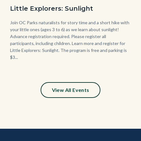
Date
Sunset-
Little Explorers: Sunlight
768x432.jpeg
Body
Join OC Parks naturalists for story time and a short hike with
your little ones (ages 3 to 6) as we learn about sunlight!
Advance registration required. Please register all
participants, including children. Learn more and register for
Little Explorers: Sunlight. The program is free and parking is
$3...
Links
in
this
section
relate
View All Events
to
Body
Content
Body
Links