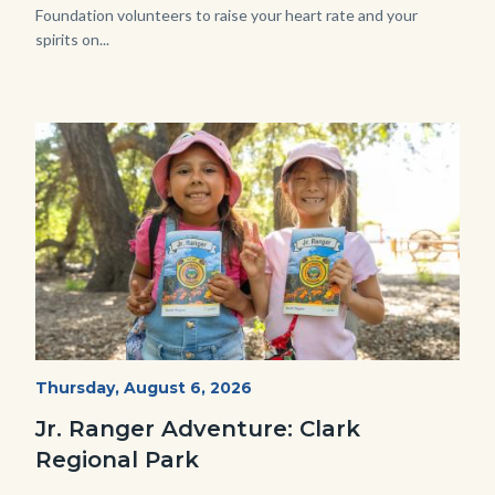
Foundation volunteers to raise your heart rate and your
spirits on...
Image
Image
OC
Start
Thursday, August 6, 2026
Date
Parks
Jr. Ranger Adventure: Clark
Jr.
Regional Park
Ranger