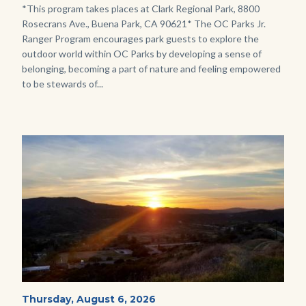
Program.jpg
Body
*This program takes places at Clark Regional Park, 8800
Rosecrans Ave., Buena Park, CA 90621* The OC Parks Jr.
Ranger Program encourages park guests to explore the
outdoor world within OC Parks by developing a sense of
belonging, becoming a part of nature and feeling empowered
to be stewards of...
Image
Image
Mesa-
Start
Thursday, August 6, 2026