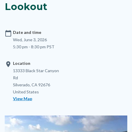
Lookout
calendar_today
Date and time
Wed, June 3, 2026
5:30 pm - 8:30 pm PST
location_on
Location
Location
Address
13333 Black Star Canyon
Rd
Silverado
,
CA
92676
United States
View Map
Image
Image