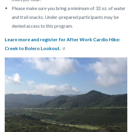
Please make sure you bring a minimum of 32 oz. of water
and trail snacks. Under-prepared participants may be
denied access to this program.
Learn more and register for
After Work Cardio Hike:
Creek to Bolero Lookout.
Links
Image
Image
in
this
section
relate
to
Body