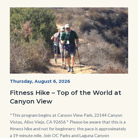
credit-
Image
Image
Paula-
Olson-
scaled-
1280x720
(1).jpg
Fitness
Start
Thursday, August 6, 2026
Date
Hike
Fitness Hike – Top of the World at
-
Canyon View
Dilley.jpg
Body
*This program begins at Canyon View Park, 22144 Canyon
Vistas, Aliso Viejo, CA 92656 * Please be aware that this is a
fitness hike and not for beginners; the pace is approximately
a 19-minute mile. Join OC Parks and Laguna Canyon