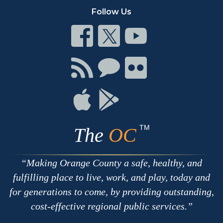
Follow Us
Connect
Connect
Connect
on
on
on
Facebook
Twitter
Youtube
Connect
Connect
Connect
with
on
on
RSS
Chat
Flickr
Connect
Connect
on
on
Apple
Google
TM
The
OC
Making Orange County a safe, healthy, and
fulfilling place to live, work, and play, today and
for generations to come, by providing outstanding,
cost-effective regional public services.