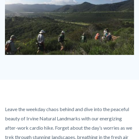
Ridge
Park
fitness-
hike-
little-
sycamore-
Content
Body
Leave the weekday chaos behind and dive into the peaceful
2019-
block
beauty of Irvine Natural Landmarks with our energizing
03-
block-
after-work cardio hike. Forget about the day’s worries as we
28-
countyoc-
trek through stunning landscapes, breathing in the fresh air