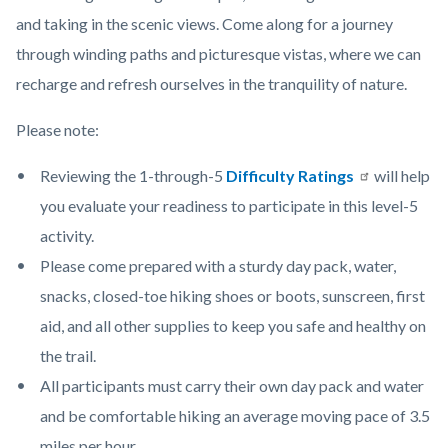
photo-
content
and taking in the scenic views. Come along for a journey
credit-
through winding paths and picturesque vistas, where we can
Paula-
recharge and refresh ourselves in the tranquility of nature.
Olson-
Please note:
scaled-
1280x720
Reviewing the 1-through-5
Difficulty Ratings
will help
(1).jpg
you evaluate your readiness to participate in this level-5
activity.
Please come prepared with a sturdy day pack, water,
snacks, closed-toe hiking shoes or boots, sunscreen, first
aid, and all other supplies to keep you safe and healthy on
the trail.
All participants must carry their own day pack and water
and be comfortable hiking an average moving pace of 3.5
miles per hour.