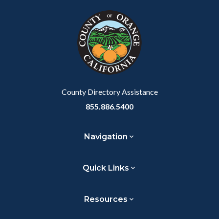
block
in
block-
this
customjs
section
relate
to
Body
County Directory Assistance
855.886.5400
Navigation
Quick Links
Resources