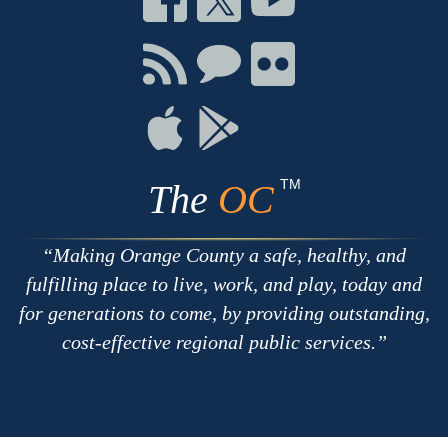
on
on
on
Facebook
Twitter
Youtube
Connect
Connect
Connect
with
on
on
RSS
Chat
Flickr
Connect
Connect
on
on
Apple
Google
TM
The
OC
Making Orange County a safe, healthy, and
fulfilling place to live, work, and play, today and
for generations to come, by providing outstanding,
cost-effective regional public services.