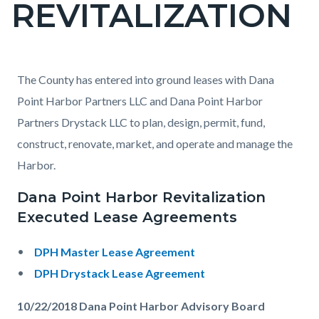
REVITALIZATION
page-
title
Content
Content
Body
The County has entered into ground leases with Dana
block
block
Point Harbor Partners LLC and Dana Point Harbor
block-
block-
Partners Drystack LLC to plan, design, permit, fund,
countyoc-
794283438-
construct, renovate, market, and operate and manage the
content
1786204528
Harbor.
Dana Point Harbor Revitalization
Executed Lease Agreements
DPH Master Lease Agreement
DPH Drystack Lease Agreement
10/22/2018 Dana Point Harbor Advisory Board