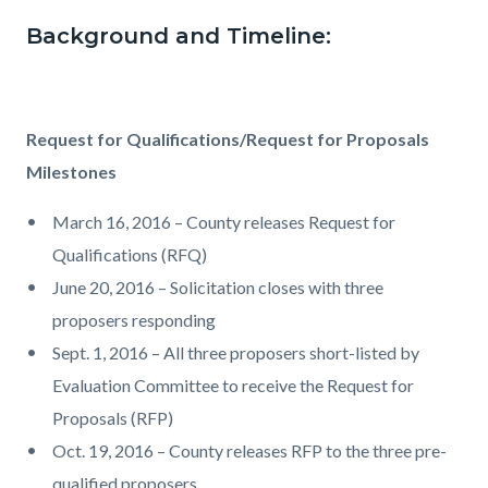
Background and Timeline:
Request for Qualifications/Request for Proposals
Milestones
March 16, 2016 – County releases Request for
Qualifications (RFQ)
June 20, 2016 – Solicitation closes with three
proposers responding
Sept. 1, 2016 – All three proposers short-listed by
Evaluation Committee to receive the Request for
Proposals (RFP)
Oct. 19, 2016 – County releases RFP to the three pre-
qualified proposers