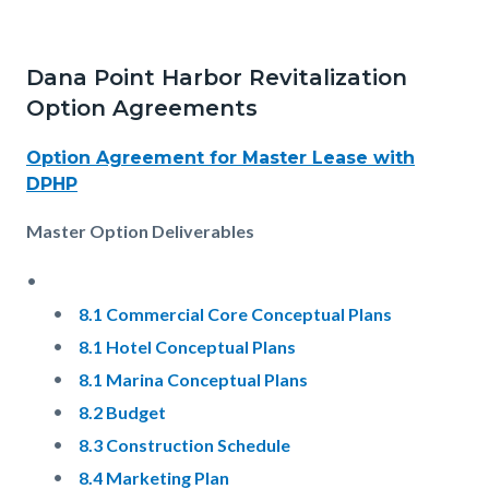
Dana Point Harbor Revitalization
Option Agreements
Option Agreement for Master Lease with
DPHP
Master Option Deliverables
8.1 Commercial Core Conceptual Plans
8.1 Hotel Conceptual Plans
8.1 Marina Conceptual Plans
8.2 Budget
8.3 Construction Schedule
8.4 Marketing Plan