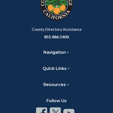
relate
to
Body
County Directory Assistance
855.886.5400
Navigation
Quick Links
Resources
Follow Us
Connect
Connect
Connect