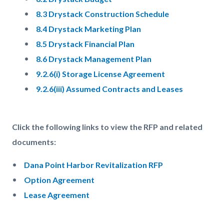
8.3 Drystack Construction Schedule
8.4 Drystack Marketing Plan
8.5 Drystack Financial Plan
8.6 Drystack Management Plan
9.2.6(i) Storage License Agreement
9.2.6(iii) Assumed Contracts and Leases
Click the following links to view the RFP and related
documents:
Dana Point Harbor Revitalization RFP
Option Agreement
Lease Agreement