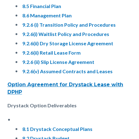
8.5 Financial Plan
8.6 Management Plan
9.2.6 (i) Transition Policy and Procedures
9.2.6(i) Waitlist Policy and Procedures
9.2.6(ii) Dry Storage License Agreement
9.2.6(ii) Retail Lease Form
9.2.6 (ii) Slip License Agreement
9.2.6(v) Assumed Contracts and Leases
Option Agreement for Drystack Lease with
DPHP
Drystack Option Deliverables
8.1 Drystack Conceptual Plans
8.2 Drystack Budget