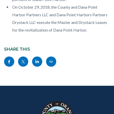
On October 29, 2018, the County and Dana Point
Harbor Partners LLC and Dana Point Harbors Partners
Drystack LLC execute the Master and Drystack Leases
for the revitalization of Dana Point Harbor.
Content
Links
block
SHARE THIS
in
block-
this
Share
Share
Share
Copy
sociallinksblock
section
this
this
this
this
relate
page
page
page
page
to
to
to
to
as
Body
Content
Body
Links
Facebook
Twitter
Linkedin
a
block
in
Link
block-
this
customjs
section