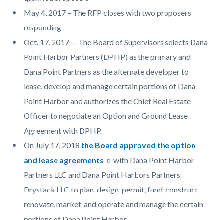
May 4, 2017 – The RFP closes with two proposers
responding
Oct. 17, 2017 -- The Board of Supervisors selects Dana
Point Harbor Partners (DPHP) as the primary and
Dana Point Partners as the alternate developer to
lease, develop and manage certain portions of Dana
Point Harbor and authorizes the Chief Real Estate
Officer to negotiate an Option and Ground Lease
Agreement with DPHP.
On July 17, 2018
the Board approved the option
and lease agreements
with Dana Point Harbor
Partners LLC and Dana Point Harbors Partners
Drystack LLC to plan, design, permit, fund, construct,
renovate, market, and operate and manage the certain
portions of Dana Point Harbor.