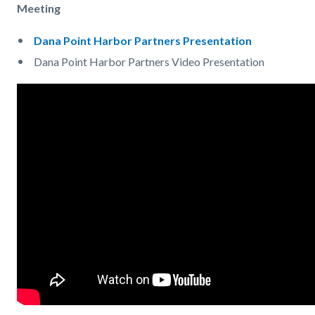
Meeting
Dana Point Harbor Partners Presentation
Dana Point Harbor Partners Video Presentation