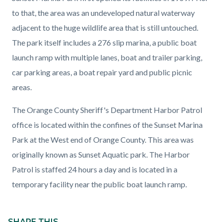
page-
block
block
to that, the area was an undeveloped natural waterway
title
block-
block-
adjacent to the huge wildlife area that is still untouched.
countyoc-
920519841-
The park itself includes a 276 slip marina, a public boat
content
1786290076
launch ramp with multiple lanes, boat and trailer parking,
car parking areas, a boat repair yard and public picnic
areas.
The Orange County Sheriff's Department Harbor Patrol
office is located within the confines of the Sunset Marina
Park at the West end of Orange County. This area was
originally known as Sunset Aquatic park. The Harbor
Patrol is staffed 24 hours a day and is located in a
temporary facility near the public boat launch ramp.
Content
block
SHARE THIS