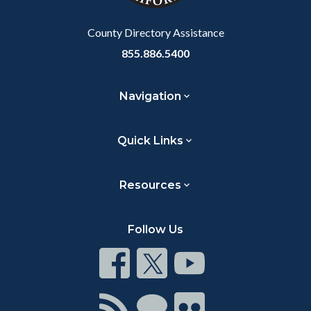
Body
County Directory Assistance
855.886.5400
Navigation
Quick Links
Resources
Follow Us
Connect
Connect
Connect
on
on
on
Facebook
Twitter
Youtube
Connect
Connect
Connect