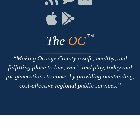
with
on
on
RSS
Chat
Flickr
Connect
Connect
on
on
Apple
Google
TM
The
OC
Making Orange County a safe, healthy, and
fulfilling place to live, work, and play, today and
for generations to come, by providing outstanding,
cost-effective regional public services.