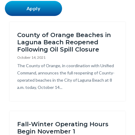
countyoc-
content
County of Orange Beaches in
Laguna Beach Reopened
Following Oil Spill Closure
October 14, 2021
Body
The County of Orange, in coordination with Unified
Command, announces the full reopening of County-
operated beaches in the City of Laguna Beach at 8
a.m. today, October 14...
Fall-Winter Operating Hours
Begin November 1