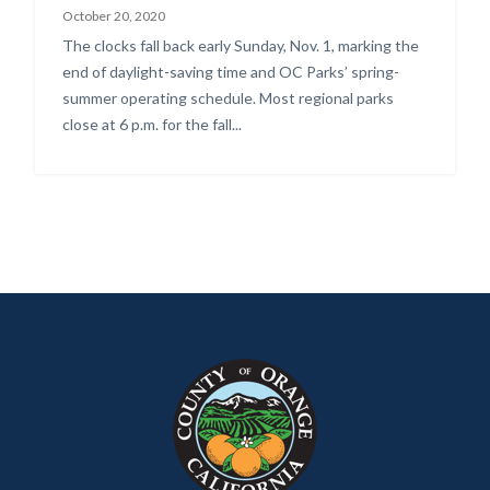
October 20, 2020
Body
The clocks fall back early Sunday, Nov. 1, marking the
end of daylight-saving time and OC Parks’ spring-
summer operating schedule. Most regional parks
close at 6 p.m. for the fall...
Content
Body
Links
block
in
block-
this
customjs
section
relate
to