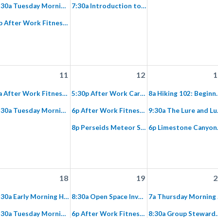
7:30a Tuesday Morning Fitness Hike on Paved Hicks Haul Road
7:30a Introduction to Fitness Hiking along Agua Chinon to The Sinks
6p After Work Fitness Hike on Paved Hicks Haul Road
11
12
1
6a After Work Fitness Hike on Paved Hicks Haul Road
5:30p After Work Cardio Hike: Gypsum Canyon Wilderness
8a Hiking 102: Beginner Hike
7:30a Tuesday Morning Fitness Hike on Paved Hicks Haul Road
6p After Work Fitness Hike on Paved Hicks Haul Road
9:30a The Lure and
8p Perseids Meteor Shower :Hike and View in Black Star
6p Lim
18
19
2
6:30a Early Morning Hike: Santiago Oaks to Weir
8:30a Open Space Invaders: Invasive Plant Removal at Silverado
7a T
7:30a Tuesday Morning Fitness Hike on Paved Hicks Haul Road
6p After Work Fitness Hike on Paved Hicks Haul Road
8:30a Group Stewardship Limestone