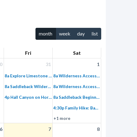
month
week
day
list
Fri
Sat
0
31
1
8a Explore Limestone Canyon Hike to Dripping Springs
8a Wilderness Access Day: Limestone Canyon
8a Saddleback Wilderness Stewardship
8a Wilderness Access Day: Limestone Canyon, Equestrian
4p Hall Canyon on Horseback – Afternoon
8a Saddleback Beginner Ride: Introduction to Single Tracks
4:30p Family Hike: Baker Canyon
+1 more
6
7
8