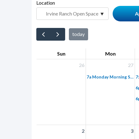
page-
Location
block
title
block-
countyoc-
content
today
Sun
Mon
26
27
7a Monday Morning Super Trek: Limestone Canyon into Red Rock Wilderness
2
3