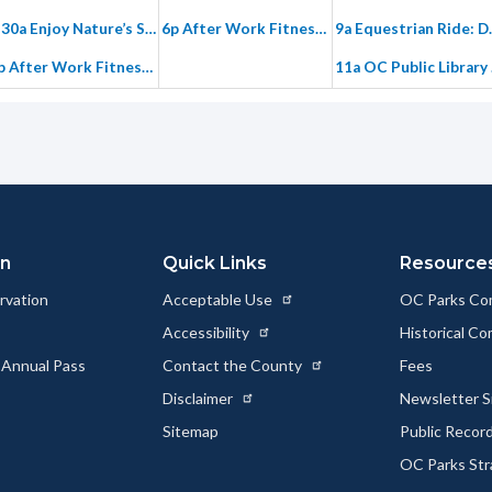
7:30a Enjoy Nature’s Story, Vistas, and Special Places – Intro Hike in Gypsum Canyon
6p After Work Fitness Hike on Paved Hicks Haul Road
9a Equestrian Ride
6p After Work Fitness Hike on Paved Hicks Haul Road
11a OC Publ
25
26
2
7:30a Tuesday Morning Fitness Hike on Paved Hicks Haul Road
4:30p Driving Tour through Fremont Canyon
8:30a Group Stewardship Limestone
6p After Work Fitness Hike on Paved Hicks Haul Road
5:30p After Work Cardio Hike: Gypsum Canyon Wilderness
6p After Work Fitness Hike on Paved Hicks Haul Road
on
Quick Links
Resource
rvation
Acceptable Use
OC Parks Co
1
2
Accessibility
Historical C
7:30a Tuesday Morning Fitness Hike on Paved Hicks Haul Road
9a Plants Among Us: Learning About Plants at Saddleback
 Annual Pass
Contact the County
Fees
9a Nurturing Oaks in Weir Canyon
6p After Work Fitness Hike on Paved Hicks Haul Road
Disclaimer
Newsletter S
6p After Work Fitness Hike on Paved Hicks Haul Road
Sitemap
Public Recor
OC Parks Str