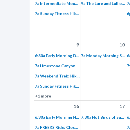
7a Intermediate Mountain Bike Ride from Irvine to Limestone Canyon
9a The Lure and Lull of Red Rock Wilderness Equestrian Ride
7a Sunday Fitness Hike at Hicks Haul
9
10
6:30a Early Morning Double Loop Hike: Baker Canyon
7a Monday Morning Super Trek: Weir Canyon to the Overlook Trail
7a Limestone Canyon – Weekend Hike to Both Sides of the Sinks
7a Weekend Trek: Hike to Dripping Springs via Hicks Haul and Loma
7a Sunday Fitness Hike at Hicks Haul
+1 more
16
17
6:30a Early Morning Hike: Fremont Canyon to Weather Station
7:30a Hot Birds of Summer in Limestone Canyon – Bird Walk
7a FREEKS Ride: Clockwise