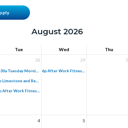
August 2026
Tue
Wed
Thu
28
29
3
7:30a Tuesday Morning Fitness Hike on Paved Hicks Haul Road
6p After Work Fitness Hike on Paved Hicks Haul Road
6p Limestone and Red Rock Night Ride
6p After Work Fitness Hike on Paved Hicks Haul Road
4
5