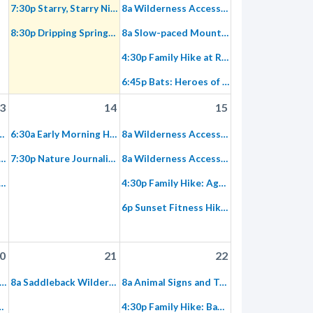
7:30p Starry, Starry Night
8a Wilderness Access Day: Gypsum Canyon
8:30p Dripping Springs Trail Restoration
8a Slow-paced Mountain Bike Ride: Limestone Canyon/East Sinks
4:30p Family Hike at Red Rock Wilderness
6:45p Bats: Heroes of the Night
3
14
15
 Planning and Navigation Using OC Park Maps
6:30a Early Morning Hike: Gypsum Canyon Wilderness
8a Wilderness Access Day: Red Rock Wilderness
 Lull of Limestone Canyon Equestrian Ride to The Sinks or Dripping Springs
7:30p Nature Journaling during the Perseids Meteor Shower
8a Wilderness Access Day: Red Rock Wilderness, Equestrian
estone Canyon Evening Ride
4:30p Family Hike: Agua Chinon
6p Sunset Fitness Hike on Paved Hicks Haul Road: Both Sides of Loma Ridge
0
21
22
hursday Morning Trek: Fremont Canyon
8a Saddleback Wilderness Stewardship
8a Animal Signs and Tracks in Agua Chinon
 Canyon Butterfly Habitat Islands
4:30p Family Hike: Baker Canyon