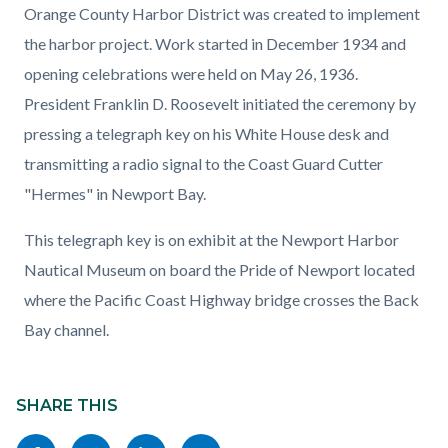
Orange County Harbor District was created to implement
the harbor project. Work started in December 1934 and
opening celebrations were held on May 26, 1936.
President Franklin D. Roosevelt initiated the ceremony by
pressing a telegraph key on his White House desk and
transmitting a radio signal to the Coast Guard Cutter
"Hermes" in Newport Bay.
This telegraph key is on exhibit at the Newport Harbor
Nautical Museum on board the Pride of Newport located
where the Pacific Coast Highway bridge crosses the Back
Bay channel.
Content
block
SHARE THIS
block-