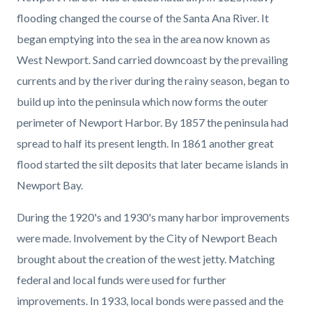
page-
block
block
flooding changed the course of the Santa Ana River. It
title
block-
block-
began emptying into the sea in the area now known as
countyoc-
1886567387-
West Newport. Sand carried downcoast by the prevailing
content
1786159805
currents and by the river during the rainy season, began to
build up into the peninsula which now forms the outer
perimeter of Newport Harbor. By 1857 the peninsula had
spread to half its present length. In 1861 another great
flood started the silt deposits that later became islands in
Newport Bay.
During the 1920's and 1930's many harbor improvements
were made. Involvement by the City of Newport Beach
brought about the creation of the west jetty. Matching
federal and local funds were used for further
improvements. In 1933, local bonds were passed and the