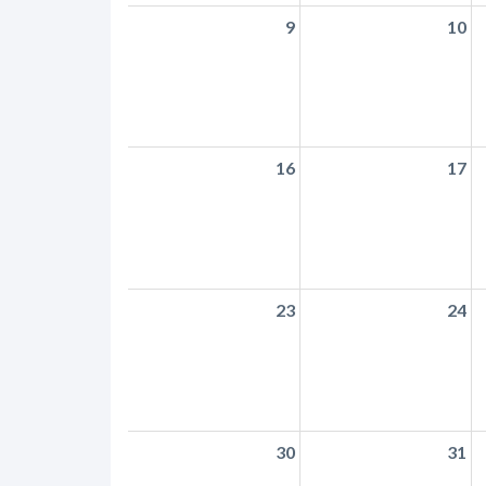
9
10
16
17
23
24
30
31