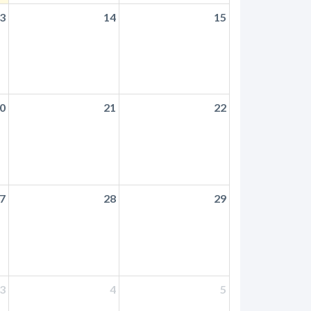
3
14
15
0
21
22
7
28
29
3
4
5