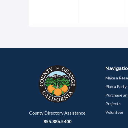
Content
Body
Links
block
in
Navigati
block-
this
customjs
section
Make a Rese
relate
Plan a Party
to
Purchase an
Body
Projects
Volunteer
County Directory Assistance
855.886.5400