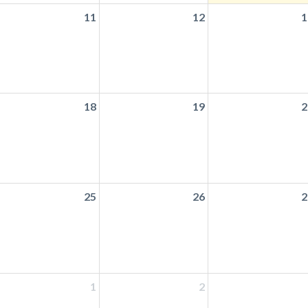
11
12
1
18
19
2
25
26
2
1
2