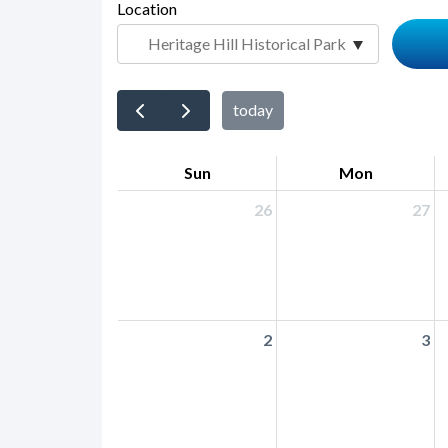
page-
Location
block
title
block-
countyoc-
content
today
Sun
Mon
26
27
2
3