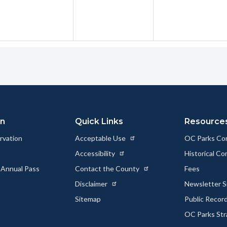
on
Quick Links
Resource
rvation
Acceptable Use
OC Parks Co
Accessibility
Historical C
 Annual Pass
Contact the County
Fees
Disclaimer
Newsletter S
Sitemap
Public Recor
OC Parks Str