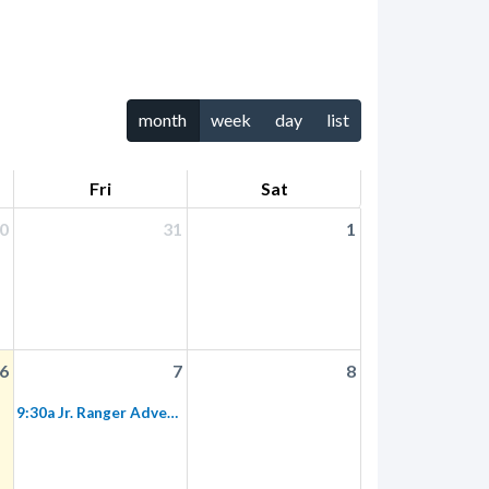
month
week
day
list
Fri
Sat
0
31
1
6
7
8
9:30a Jr. Ranger Adventure: Heritage Hill Historical Park