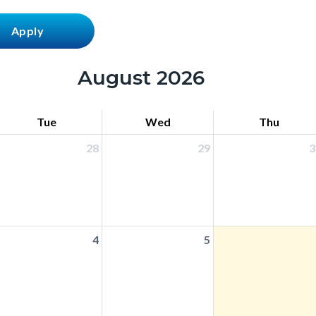
August 2026
Tue
Wed
Thu
28
29
3
4
5