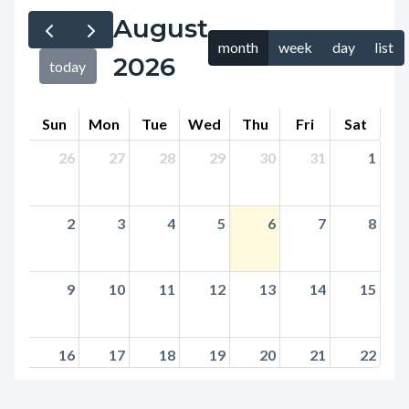
page-
August
block
title
month
week
day
list
block-
2026
today
countyoc-
content
Sun
Mon
Tue
Wed
Thu
Fri
Sat
26
27
28
29
30
31
1
2
3
4
5
6
7
8
9
10
11
12
13
14
15
16
17
18
19
20
21
22