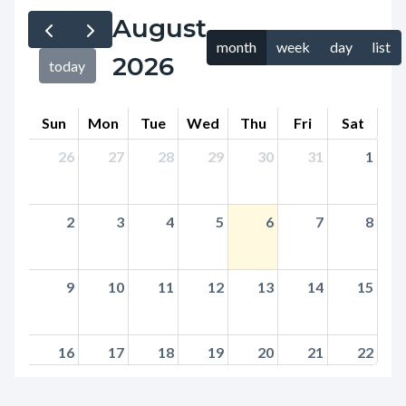
page-
August
block
title
month
week
day
list
block-
2026
today
countyoc-
content
Sun
Mon
Tue
Wed
Thu
Fri
Sat
26
27
28
29
30
31
1
2
3
4
5
6
7
8
9
10
11
12
13
14
15
16
17
18
19
20
21
22