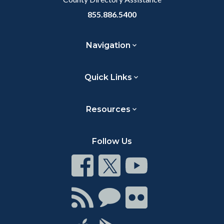
855.886.5400
Navigation
Quick Links
Resources
Follow Us
Connect
Connect
Connect
on
on
on
Facebook
Twitter
Youtube
Connect
Connect
Connect
with
on
on
RSS
Chat
Flickr