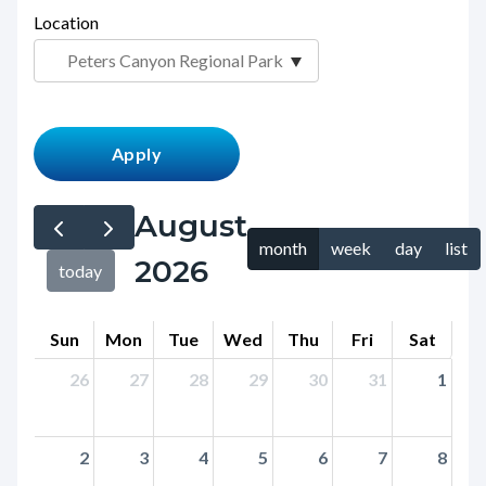
page-
Location
block
title
block-
countyoc-
content
August
month
week
day
list
2026
today
Sun
Mon
Tue
Wed
Thu
Fri
Sat
26
27
28
29
30
31
1
2
3
4
5
6
7
8