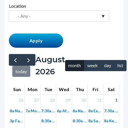
page-
Location
block
title
block-
countyoc-
content
August
month
week
day
list
2026
today
Sun
Mon
Tue
Wed
Thu
Fri
Sat
26
27
28
29
30
31
1
8a Nature Meditation Walk
7a Monday Morning Super Trek: Limestone Canyon into Red Rock Wilderness
7:30a Tuesday Morning Fitness Hike on Paved Hicks Haul Road
6p After Work Fitness Hike on Paved Hicks Haul Road
8a Nature Journaling at Clark Park
8a Explore Limestone Canyon Hike to Dripping Springs
7:30a Birding Walk at Mile Square
3p Family Hike
8:30a Discovery Hike – Wood Canyon
8:30a Fitness Hike - Ridge Park
8a Saddleback Wilderness Stewardship
8a Keep it Wild – LCF Native Plant Nursery